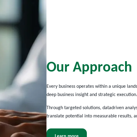
O
u
r
A
p
p
r
o
a
c
h
Every business
operates
within a unique lands
deep business insight and strategic execution
Through targeted solutions,
datadriven
analys
translate potential into measurable results, 
Learn more