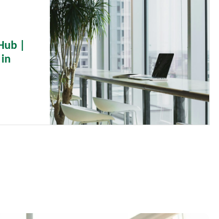
Hub |
 in