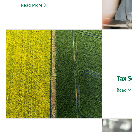
Read More
Tax S
Read M