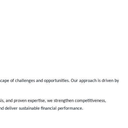
cape of challenges and opportunities. Our approach is driven by
.
is, and proven
expertise
, we strengthen competitiveness,
and deliver sustainable financial performance.