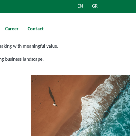
EN
GR
Career
Contact
making
with meaningful value.
ng
business landscape.
s