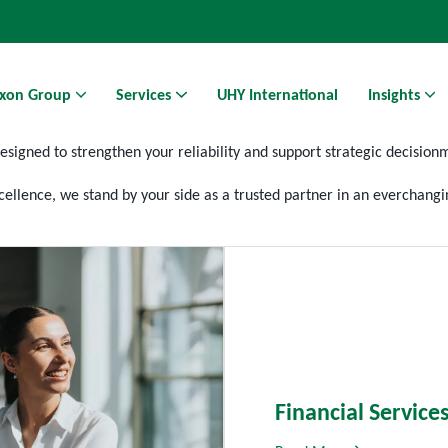
xon Group
Services
UHY International
Insights
designed to strengthen your reliability and support strategic
decision
Athens Business Hub | Coworking Space in Athens
ellence, we stand by your side as a trusted partner in an
everchangi
Financial Service