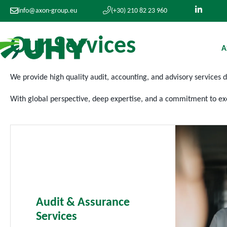
info@axon-group.eu
(+30) 210 82 23 960
O
u
r
S
e
r
v
i
c
e
s
A
We provide high
quality audit, accounting, and advisory services 
With
global
perspective, deep
expertise
, and a commitment to exc
Audit & Assurance
Services