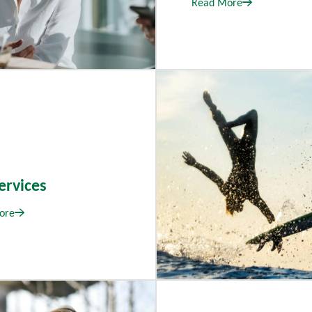
Read More
ervices
ore