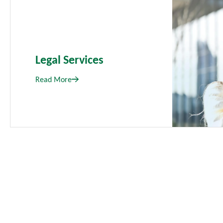
Legal Services
Read More