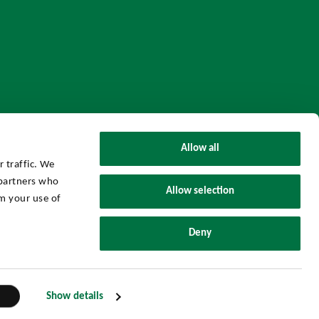
Allow all
 traffic. We
 partners who
Allow selection
m your use of
UHY Axon Group © 2026 All Rights Reserved.
Deny
Powered by
Threenitas.
Show details