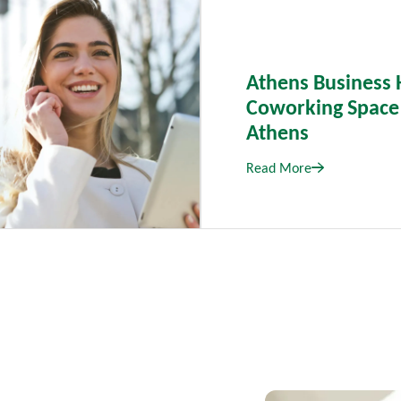
Athens Business 
Coworking Space
Athens
Read More