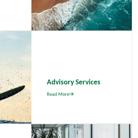
Advisory Services
Read More