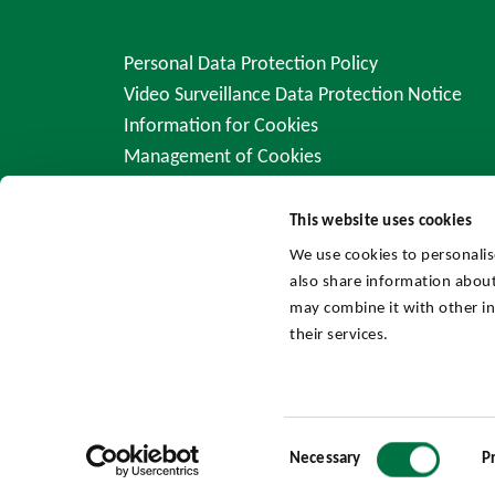
Personal Data Protection Policy
Video Surveillance Data Protection Notice
Information for Cookies
Management of Cookies
This website uses cookies
We use cookies to personalis
also share information about
may combine it with other in
their services.
Consent
Necessary
P
Selection