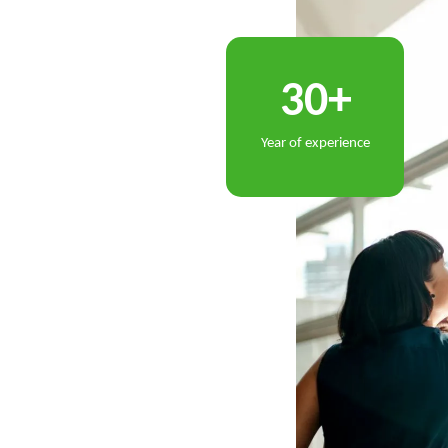
+
3
0
Year of experience
lt through
long
term
relationships, innovation,
o continually redefine what is possible,
ive in an ever
evolving business environment.