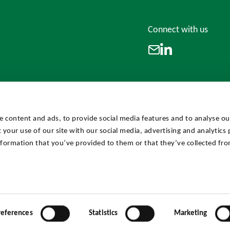
Connect with us
LinkedIn
Email
e content and ads, to provide social media features and to analyse our
 your use of our site with our social media, advertising and analytics
formation that you’ve provided to them or that they’ve collected fro
references
Statistics
Marketing