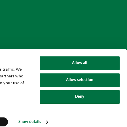
Allow all
 traffic. We
 partners who
Allow selection
m your use of
UHY Axon Group © 2026 All Rights Reserved.
Deny
Powered by
Threenitas.
Show details