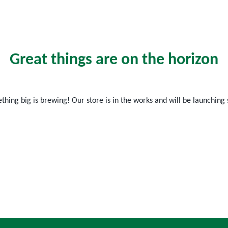
Great things are on the horizon
hing big is brewing! Our store is in the works and will be launching