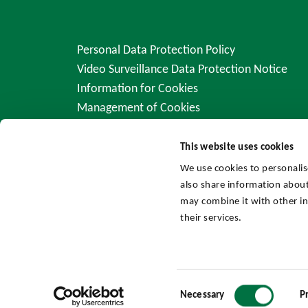
Personal Data Protection Policy
Video Surveillance Data Protection Notice
Information for Cookies
Management of Cookies
This website uses cookies
We use cookies to personalis
also share information about
may combine it with other in
their services.
Consent
Necessary
P
Selection