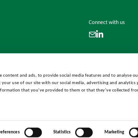
Connect with us
LinkedIn
Email
e content and ads, to provide social media features and to analyse our
 your use of our site with our social media, advertising and analytics
formation that you’ve provided to them or that they’ve collected fro
references
Statistics
Marketing