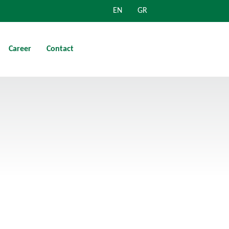
EN
GR
Career
Contact