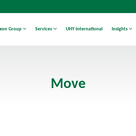
xon Group
Services
UHY International
Insights
Athens Business Hub | Coworking Space in Athens
Move