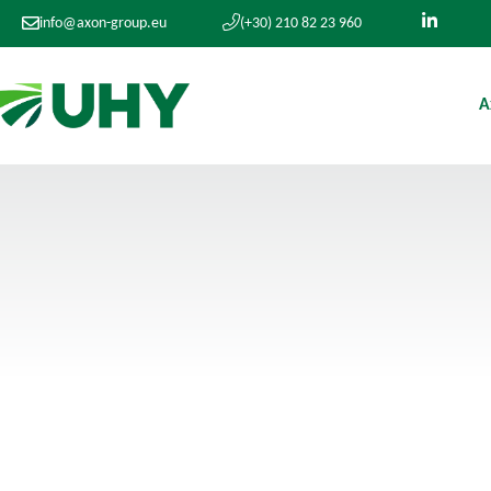
info@axon-group.eu
(+30) 210 82 23 960
A