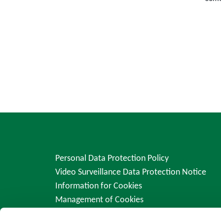
Personal Data Protection Policy
Video Surveillance Data Protection Notice
Information for Cookies
Management of Cookies