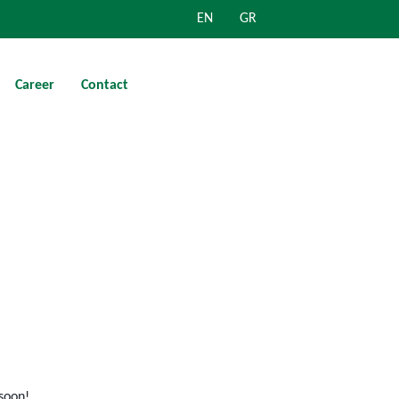
EN
GR
Career
Contact
 soon!