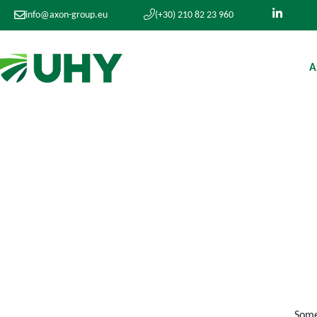
info@axon-group.eu
(+30) 210 82 23 960
A
Somet