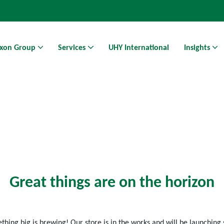
xon Group
Services
UHY International
Insights
Athens Business Hub | Coworking Space in Athens
Great things are on the horizon
hing big is brewing! Our store is in the works and will be launching