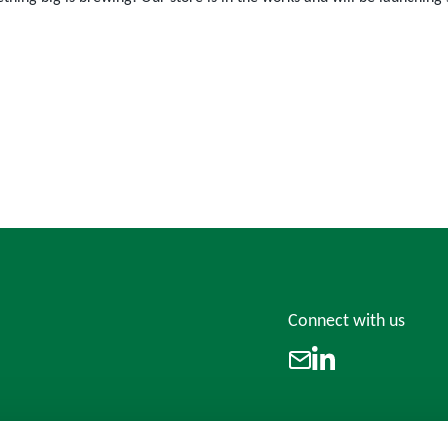
Connect with us
LinkedIn
Email