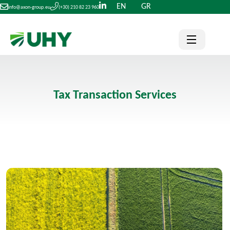
EN
GR
info@axon-group.eu
(+30) 210 82 23 960
Tax Transaction Services