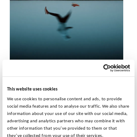
Global competition, evolving legal conditions and the
pressure to reduce costs have led companies to question
This website uses cookies
whether they can meet these challenges. Portfolio
We use cookies to personalise content and ads, to provide
adjustments through acquisition, disposal, refinancing and
social media features and to analyse our traffic. We also share
restructuring are becoming increasingly important.
information about your use of our site with our social media,
advertising and analytics partners who may combine it with
Every transaction of any size has relevant
tax
other information that you’ve provided to them or that
consequences
, whether it is a sale,
they’ve collected from your use of their services.