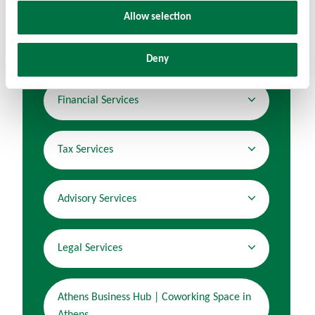
Allow selection
Audit & Assurance Services
Deny
Financial Services
Tax Services
Advisory Services
Legal Services
Athens Business Hub | Coworking Space in