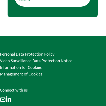
Athens
Personal Data Protection Policy
Video Surveillance Data Protection Notice
Information for Cookies
Management of Cookies
Connect with us
LinkedIn
Email