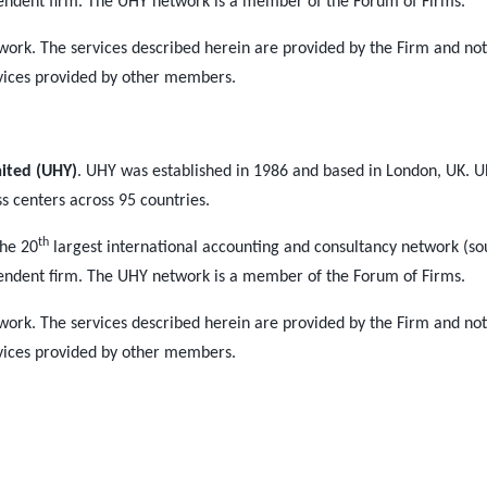
endent firm. The UHY network is a member of the Forum of Firms.
work. The services described herein are provided by the Firm and n
vices provided by other members.
mited (UHY)
. UHY was established in 1986 and based in London, UK. U
ss centers across 95 countries.
th
the 20
largest international accounting and consultancy network (so
endent firm. The UHY network is a member of the Forum of Firms.
work. The services described herein are provided by the Firm and n
vices provided by other members.