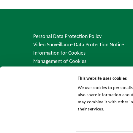
Personal Data Protection Policy
Video Surveillance Data Protection Notice
Information for Cookies
Management of Cookies
This website uses cookies
We use cookies to personalis
also share information about
may combine it with other in
their services.