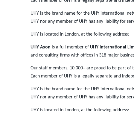
Each member of UHY is a legally separate and indep
UHY is the brand name for the UHY international net
UHY nor any member of UHY has any liability for ser
UHY is located in London, at the following address:
UHY Axon
is a full member of
UHY International Li
and consulting firms with offices in 318 major busine
Our staff members, 10.000+ are proud to be part of 
Each member of UHY is a legally separate and indep
UHY is the brand name for the UHY international net
UHY nor any member of UHY has any liability for ser
UHY is located in London, at the following address: