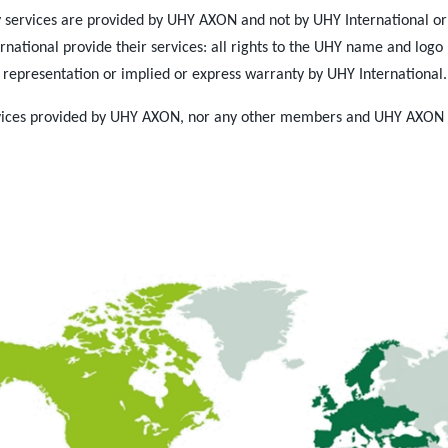
services are provided by UHY AXON and not by UHY International or
tional provide their services: all rights to the UHY name and logo 
representation or implied or express warranty by UHY International
ervices provided by UHY AXON, nor any other members and UHY AXON ha