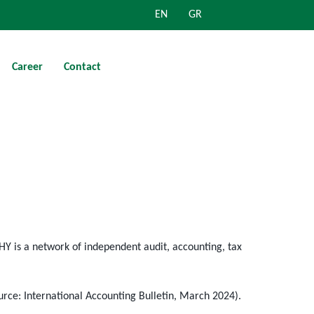
EN
GR
Career
Contact
HY is a network of independent audit, accounting, tax
urce: International Accounting Bulletin, March 2024).