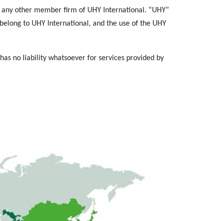
 any other member firm of UHY International. “UHY”
belong to UHY International, and the use of the UHY
.
s no liability whatsoever for services provided by