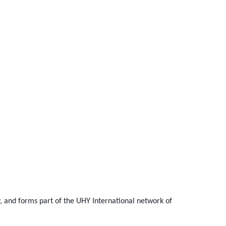
and forms part of the UHY International network of