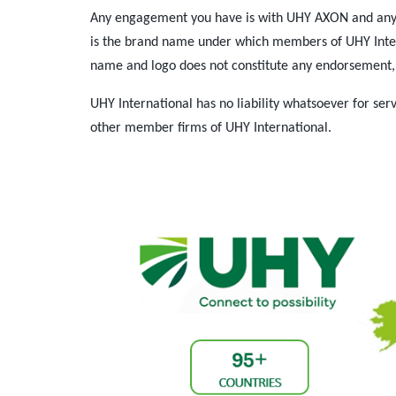
Any engagement you have is with UHY AXON and any 
is the brand name under which members of UHY Interna
name and logo does not constitute any endorsement, 
UHY International has no liability whatsoever for s
other member firms of UHY International.