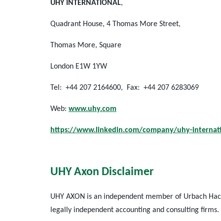
UHY INTERNATIONAL
,
Quadrant House, 4 Thomas More Street,
Thomas More, Square
London E1W 1YW
Tel: +44 207 2164600, Fax: +44 207 6283069
Web:
www.uhy.com
https://www.linkedin.com/company/uhy-internat
UHY Axon Disclaimer
UHY AXON is an independent member of Urbach Hacker
legally independent accounting and consulting firms.