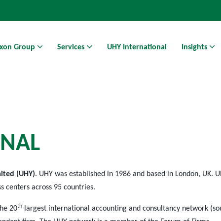
xon Group
Services
UHY International
Insights
Athens Business Hub | Coworking Space in Athens
N
A
L
mited (UHY)
. UHY was established in 1986 and based in London, UK. U
ss centers across 95 countries.
th
the 20
largest international accounting and consultancy network (so