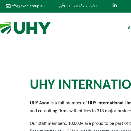
info@axon-group.eu
(+30) 210 82 23 960
A
U
H
Y
I
N
T
E
R
N
A
T
I
O
UHY Axon
is a full member of
UHY International Li
and consulting firms with offices in 318 major busine
Our staff members, 10.000+ are proud to be part of 