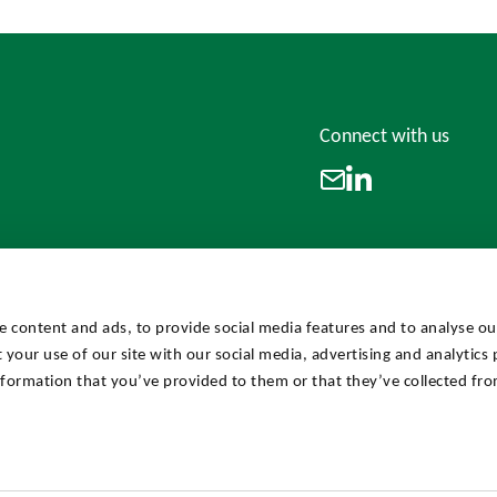
Connect with us
LinkedIn
Email
e content and ads, to provide social media features and to analyse our
 your use of our site with our social media, advertising and analytics
formation that you’ve provided to them or that they’ve collected fro