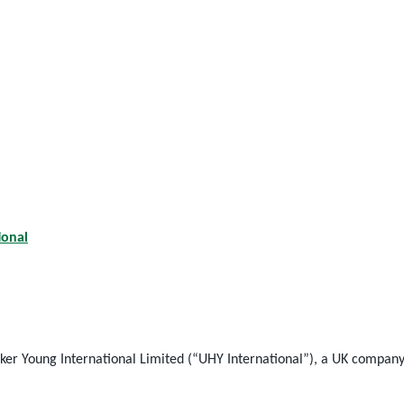
ional
 Young International Limited (“UHY International”), a UK company, 