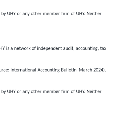
ot by UHY or any other member firm of UHY. Neither
HY is a network of independent audit, accounting, tax
urce: International Accounting Bulletin, March 2024).
ot by UHY or any other member firm of UHY. Neither