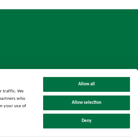
Allow all
 traffic. We
 partners who
Allow selection
m your use of
UHY Axon Group © 2026 All Rights Reserved.
Deny
Powered by
Threenitas.